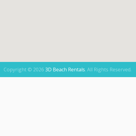
Copyright © 2026
3D Beach Rentals
.
All Rights Reserved.