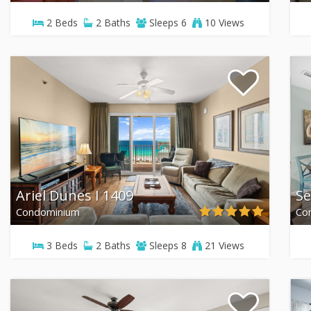
2
Beds
2
Baths
Sleeps
6
10 Views
Ariel Dunes I 1409
Se
Condominium
Co
3
Beds
2
Baths
Sleeps
8
21 Views