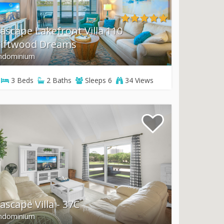
ascape Lakefront Villa 110
riftwood Dreams
ndominium
3
Beds
2
Baths
Sleeps
6
34 Views
ascape Villa - 37C
ndominium