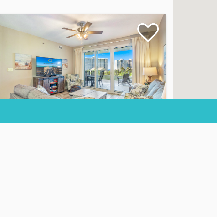
iel Dunes II 303
ndominium
2
Beds
2
Baths
Sleeps
6
100 Views