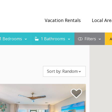
Vacation Rentals
Local Are
1
Bedrooms
1
Bathrooms
Filters
Sort by:
Random