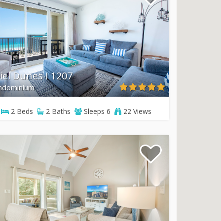
iel Dunes I 1207
ndominium
2
Beds
2
Baths
Sleeps
6
22 Views