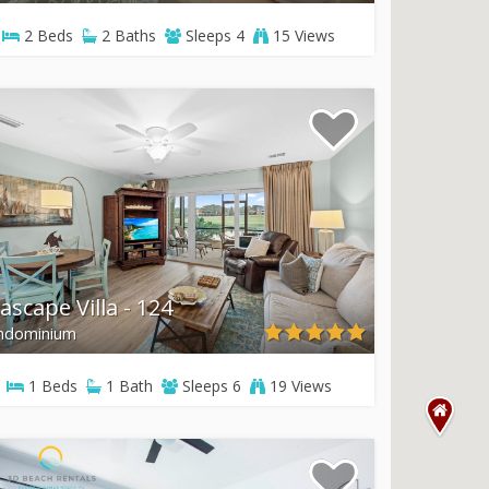
2
Beds
2
Baths
Sleeps
4
15 Views
ascape Villa - 124
ndominium
1
Beds
1
Bath
Sleeps
6
19 Views