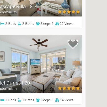
ascape Villa - 8D
ndominium
2
Beds
2
Baths
Sleeps
6
29 Views
iel Dunes I 201
ndominium
3
Beds
3
Baths
Sleeps
8
54 Views