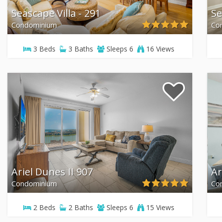
Seascape Villa - 291
Se
Condominium
Co
3
Beds
3
Baths
Sleeps
6
16 Views
Ariel Dunes II 907
Ar
Condominium
Co
2
Beds
2
Baths
Sleeps
6
15 Views