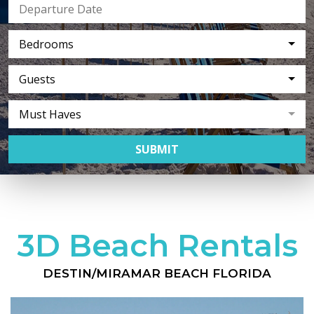
Bedrooms
Guests
Must Haves
SUBMIT
3D Beach Rentals
DESTIN/MIRAMAR BEACH FLORIDA