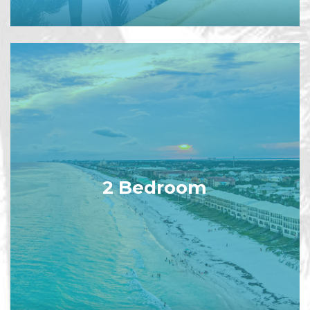
2 Bedroom