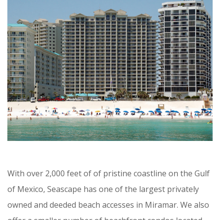
With over 2,000 feet of of pristine coastline on the Gulf
of Mexico, Seascape has one of the largest privately
owned and deeded beach accesses in Miramar. We also