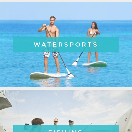
WATERSPORTS