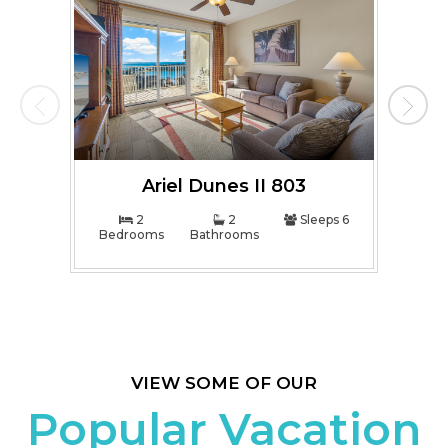
Ariel Dunes II 803
2
2
Sleeps 6
Bedrooms
Bathrooms
Bed
VIEW SOME OF OUR
Popular Vacation