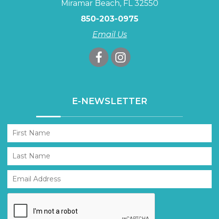
Miramar Beach, FL 32550
850-203-0975
Email Us
E-NEWSLETTER