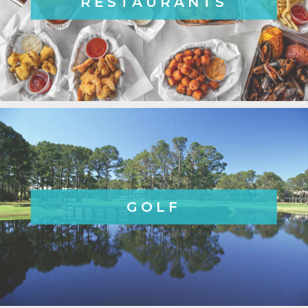
RESTAURANTS
GOLF