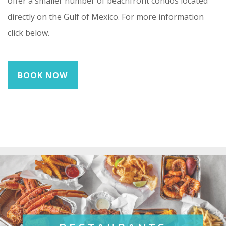
offer a smaller number of beachfront condos located
directly on the Gulf of Mexico. For more information
click below.
BOOK NOW