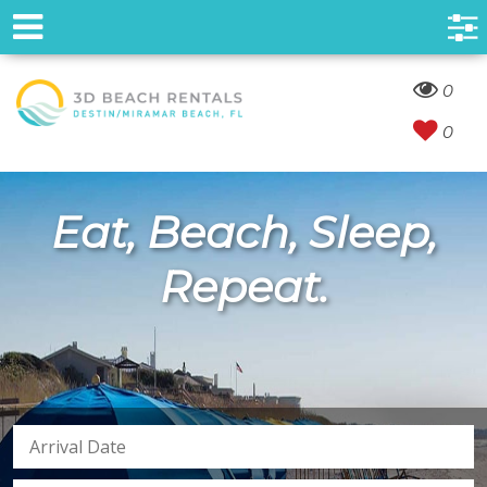
0
0
Eat, Beach, Sleep,
Repeat.