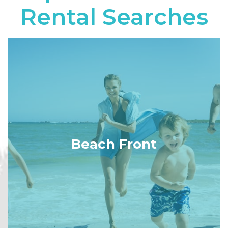
Rental Searches
Beach Front