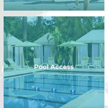
Pool Access