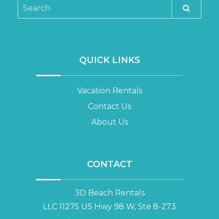
QUICK LINKS
Vacation Rentals
Contact Us
About Us
CONTACT
3D Beach Rentals
LLC 11275 US Hwy 98 W, Ste 8-273