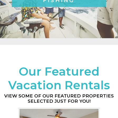
FISHING
Our Featured
Vacation Rentals
VIEW SOME OF OUR FEATURED PROPERTIES
SELECTED JUST FOR YOU!